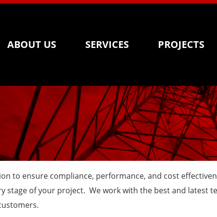
ABOUT US
SERVICES
PROJECTS
lation to ensure compliance, performance, and cost effective
 stage of your project. We work with the best and latest te
 customers.