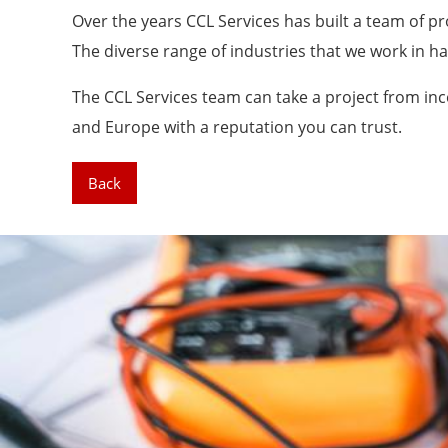
Over the years CCL Services has built a team of pr
The diverse range of industries that we work in h
The CCL Services team can take a project from inc
and Europe with a reputation you can trust.
Back