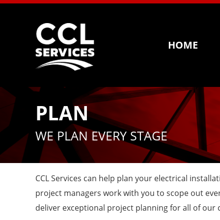
HOME
PLAN
WE PLAN EVERY STAGE
CCL Services can help plan your electrical instal
project managers work with you to scope out every
deliver exceptional project planning for all of our