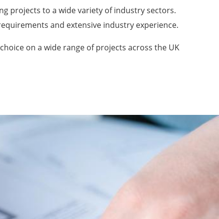
ng projects to a wide variety of industry sectors.
n requirements and extensive industry experience.
 choice on a wide range of projects across the UK