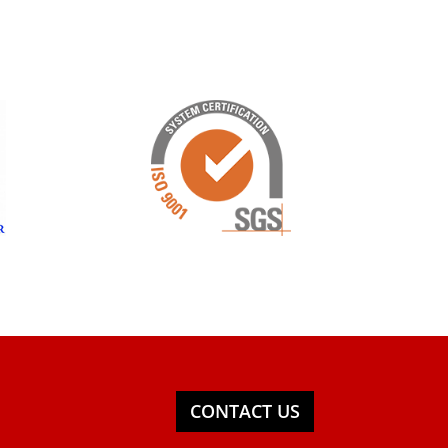
CONTACT US