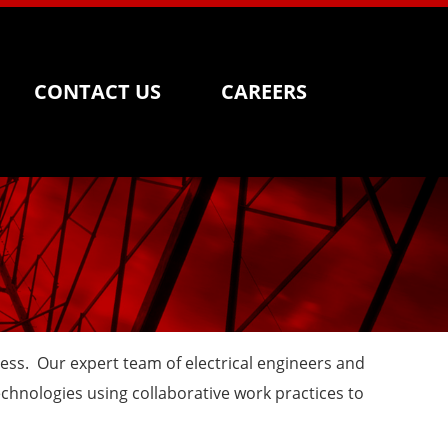
CONTACT US
CAREERS
ness. Our expert team of electrical engineers and
chnologies using collaborative work practices to