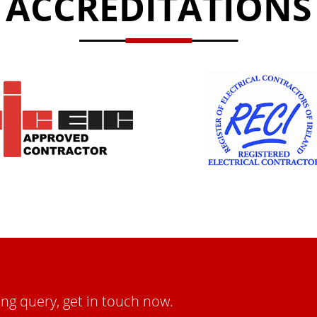
ACCREDITATIONS
ing query, get in touch now.