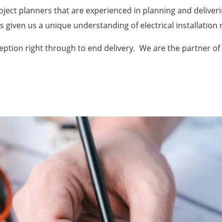
oject planners that are experienced in planning and deliveri
as given us a unique understanding of electrical installatio
eption right through to end delivery. We are the partner of