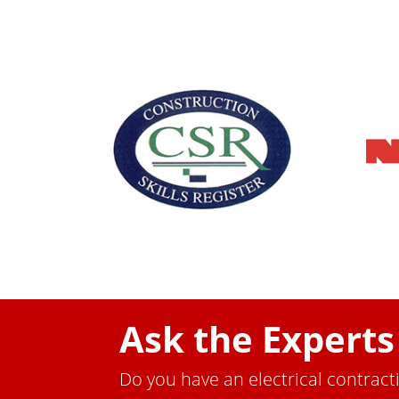
Ask the Experts
Do you have an electrical contract